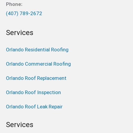
Phone:
(407) 789-2672
Services
Orlando Residential Roofing
Orlando Commercial Roofing
Orlando Roof Replacement
Orlando Roof Inspection
Orlando Roof Leak Repair
Services