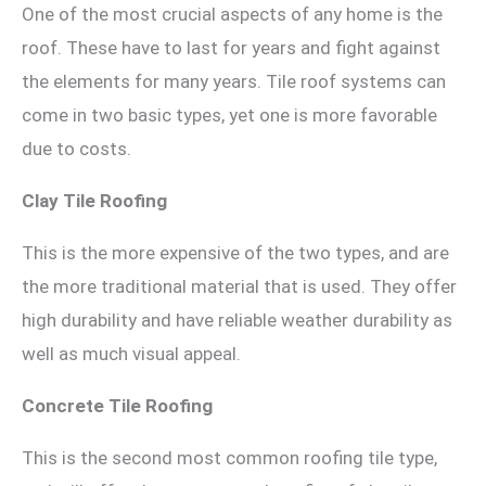
One of the most crucial aspects of any home is the
roof. These have to last for years and fight against
the elements for many years. Tile roof systems can
come in two basic types, yet one is more favorable
due to costs.
Clay Tile Roofing
This is the more expensive of the two types, and are
the more traditional material that is used. They offer
high durability and have reliable weather durability as
well as much visual appeal.
Concrete Tile Roofing
This is the second most common roofing tile type,