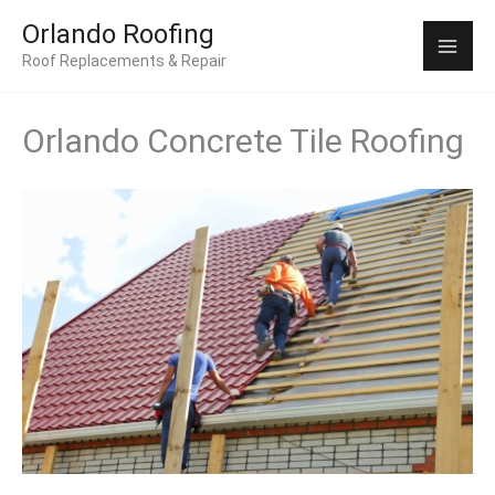
Skip
Mai
Orlando Roofing
to
Roof Replacements & Repair
Men
content
Orlando Concrete Tile Roofing