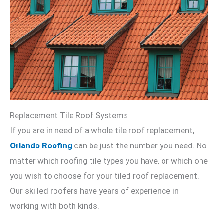
Replacement Tile Roof Systems
If you are in need of a whole tile roof replacement,
Orlando Roofing
can be just the number you need. No
matter which roofing tile types you have, or which one
you wish to choose for your tiled roof replacement.
Our skilled roofers have years of experience in
working with both kinds.