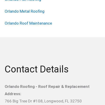
Orlando Metal Roofing
Orlando Roof Maintenance
Contact Details
Orlando Roofing - Roof Repair & Replacement
Address:
766 Big Tree Dr #108, Longwood, FL 32750