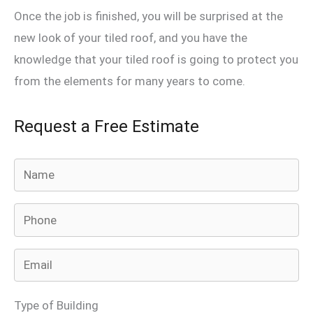
Once the job is finished, you will be surprised at the
new look of your tiled roof, and you have the
knowledge that your tiled roof is going to protect you
from the elements for many years to come.
Request a Free Estimate
A
n
s
w
e
r
Type of Building
f