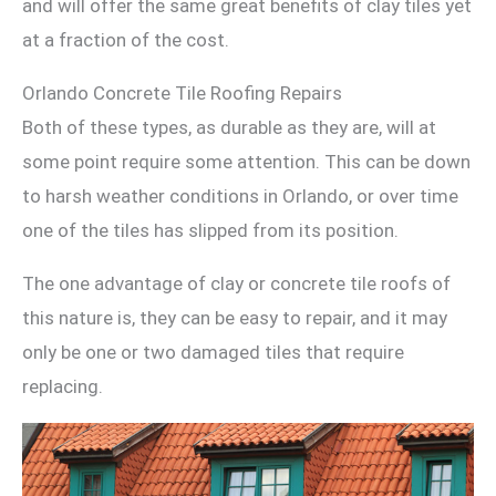
and will offer the same great benefits of clay tiles yet
at a fraction of the cost.
Orlando Concrete Tile Roofing Repairs
Both of these types, as durable as they are, will at
some point require some attention. This can be down
to harsh weather conditions in Orlando, or over time
one of the tiles has slipped from its position.
The one advantage of clay or concrete tile roofs of
this nature is, they can be easy to repair, and it may
only be one or two damaged tiles that require
replacing.