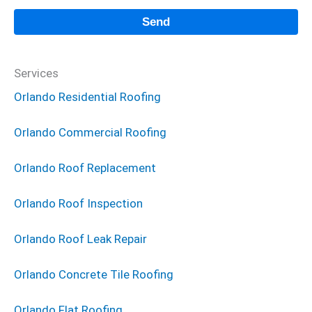
Services
Orlando Residential Roofing
Orlando Commercial Roofing
Orlando Roof Replacement
Orlando Roof Inspection
Orlando Roof Leak Repair
Orlando Concrete Tile Roofing
Orlando Flat Roofing